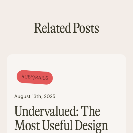
Related Posts
RUBY/RAILS
August 13th, 2025
Undervalued: The
Most Useful Design