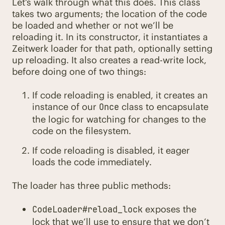
Let’s walk through what this does. This class
takes two arguments; the location of the code
be loaded and whether or not we’ll be
reloading it. In its constructor, it instantiates a
Zeitwerk loader for that path, optionally setting
up reloading. It also creates a read-write lock,
before doing one of two things:
If code reloading is enabled, it creates an
instance of our
class to encapsulate
Once
the logic for watching for changes to the
code on the filesystem.
If code reloading is disabled, it eager
loads the code immediately.
The loader has three public methods:
exposes the
CodeLoader#reload_lock
lock that we’ll use to ensure that we don’t