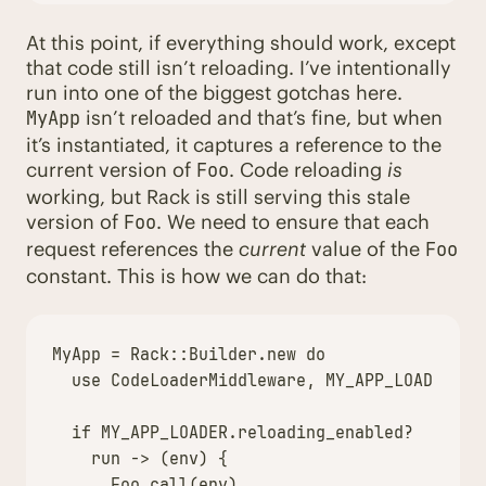
At this point, if everything should work, except
that code still isn’t reloading. I’ve intentionally
run into one of the biggest gotchas here.
isn’t reloaded and that’s fine, but when
MyApp
it’s instantiated, it captures a reference to the
current version of
. Code reloading
is
Foo
working, but Rack is still serving this stale
version of
. We need to ensure that each
Foo
request references the
current
value of the
Foo
constant. This is how we can do that:
MyApp
=
Rack
::
Builder
.
new
do
use
CodeLoaderMiddleware
,
MY_APP_LOADER
if
MY_APP_LOADER
.
reloading_enabled?
run
->
(
env
)
{
Foo
.
call
(
env
)