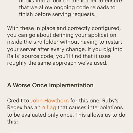
hooks into a lock on the loader to ensure
that we allow ongoing code reloads to
finish before serving requests.
With these in place and correctly configured,
you can go about defining your application
inside the
folder without having to restart
src
your server after every change. If you dig into
Rails’ source code, you’ll find that it uses
roughly the same approach we’ve used.
A Worse Once Implementation
Credit to
John Hawthorn
for this one. Ruby’s
Regex has an
flag
that causes interpolations
o
to be evaluated only once. This allows us to do
this: