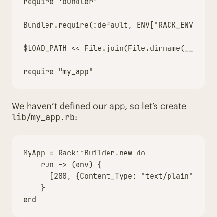
require
'bundler'
Bundler
.
require
(
:default
,
ENV
[
"RACK_ENV"
])
$LOAD_PATH
<<
File
.
join
(
File
.
dirname
(
__FILE_
require
"my_app"
We haven’t defined our app, so let’s create
:
lib/my_app.rb
MyApp
=
Rack
::
Builder
.
new
do
run
->
(
env
)
{
[
200
,
{
Content_Type
:
"text/plain"
},
[
"
}
end