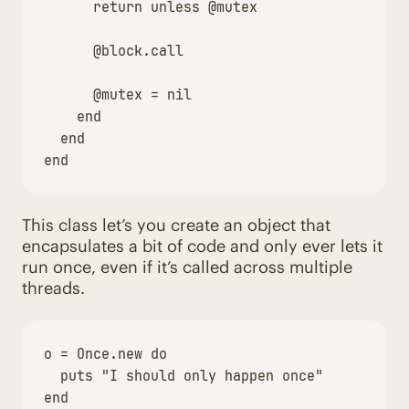
return
unless
@mutex
@block
.
call
@mutex
=
nil
end
end
end
This class let’s you create an object that
encapsulates a bit of code and only ever lets it
run once, even if it’s called across multiple
threads.
o
=
Once
.
new
do
puts
"I should only happen once"
end