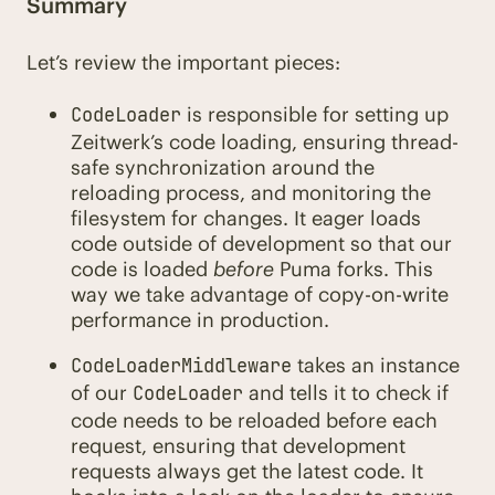
Summary
Let’s review the important pieces:
is responsible for setting up
CodeLoader
Zeitwerk’s code loading, ensuring thread-
safe synchronization around the
reloading process, and monitoring the
filesystem for changes. It eager loads
code outside of development so that our
code is loaded
before
Puma forks. This
way we take advantage of copy-on-write
performance in production.
takes an instance
CodeLoaderMiddleware
of our
and tells it to check if
CodeLoader
code needs to be reloaded before each
request, ensuring that development
requests always get the latest code. It