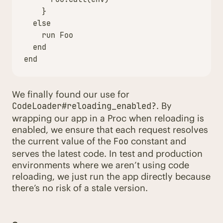
}
else
run
Foo
end
end
We finally found our use for
. By
CodeLoader#reloading_enabled?
wrapping our app in a Proc when reloading is
enabled, we ensure that each request resolves
the current value of the
constant and
Foo
serves the latest code. In test and production
environments where we aren’t using code
reloading, we just run the app directly because
there’s no risk of a stale version.