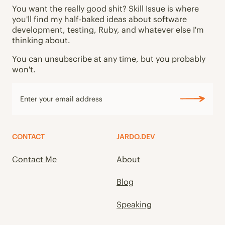
You want the really good shit? Skill Issue is where
you'll find my half-baked ideas about software
development, testing, Ruby, and whatever else I'm
thinking about.
You can unsubscribe at any time, but you probably
won't.
CONTACT
JARDO.DEV
Contact Me
About
Blog
Speaking