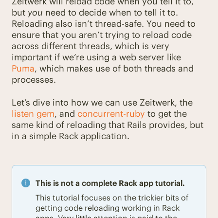
Zeitwerk will reload code when you tell it to,
but
you
need to decide when to tell it to.
Reloading also isn’t thread-safe. You need to
ensure that you aren’t trying to reload code
across different threads, which is very
important if we’re using a web server like
Puma
, which makes use of both threads and
processes.
Let’s dive into how we can use Zeitwerk, the
listen gem
, and
concurrent-ruby
to get the
same kind of reloading that Rails provides, but
in a simple Rack application.
This is not a complete Rack app tutorial.
This tutorial focuses on the trickier bits of
getting code reloading working in Rack