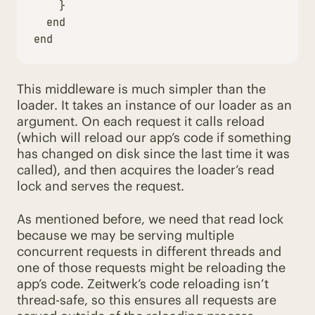
}
end
end
This middleware is much simpler than the
loader. It takes an instance of our loader as an
argument. On each request it calls reload
(which will reload our app’s code if something
has changed on disk since the last time it was
called), and then acquires the loader’s read
lock and serves the request.
As mentioned before, we need that read lock
because we may be serving multiple
concurrent requests in different threads and
one of those requests might be reloading the
app’s code. Zeitwerk’s code reloading isn’t
thread-safe, so this ensures all requests are