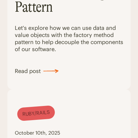
Pattern
Let's explore how we can use data and
value objects with the factory method
pattern to help decouple the components
of our software.
Read post
RUBY/RAILS
October 10th, 2025