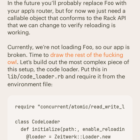
In the future you’ll probably replace
with
Foo
your app’s router, but for now we just need a
callable object that conforms to the Rack API
that we can change to verify reloading is
working.
Currently, we’re not loading
, so our app is
Foo
broken. Time to
draw the rest of the fucking
owl
. Let’s build out the most complex piece of
this setup, the code loader. Put this in
and require it from the
lib/code_loader.rb
environment file:
require
"concurrent/atomic/read_write_lock"
class
CodeLoader
def
initialize
(
path
:,
enable_reloading
:)
@loader
=
Zeitwerk
::
Loader
.
new