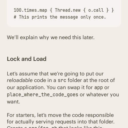
100
.
times
.
map
{
Thread
.
new
{
o
.
call
}
}.
each
# This prints the message only once.
We’ll explain why we need this later.
Lock and Load
Let’s assume that we’re going to put our
reloadable
code in a
folder at the root of
src
our application. You can swap it for
or
app
or whatever you
place_where_the_code_goes
want.
For starters, let’s move the code responsible
for actually serving requests into that folder.