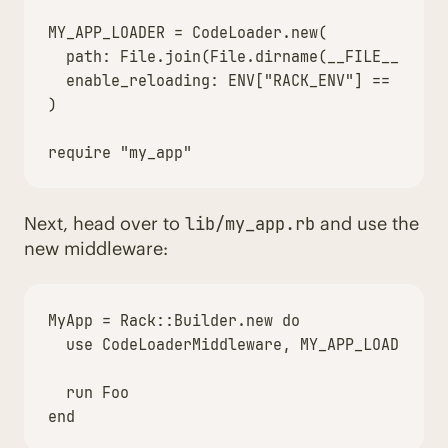
MY_APP_LOADER = CodeLoader.new(

  path: File.join(File.dirname(__FILE__), "..
  enable_reloading: ENV["RACK_ENV"] == "devel
)

Next, head over to
and use the
lib/my_app.rb
new middleware:
MyApp
=
Rack
::
Builder
.
new
do
use
CodeLoaderMiddleware
,
MY_APP_LOADER
run
Foo
end