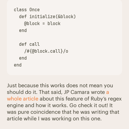
class
Once
def
initialize
(
&
block
)
@block
=
block
end
def
call
/
#{
@block
.
call
}
/o
end
end
Just because this works does not mean you
should do it. That said, JP Camara wrote
a
whole article
about this feature of Ruby’s regex
engine and how it works. Go check it out! It
was pure coincidence that he was writing that
article while I was working on this one.