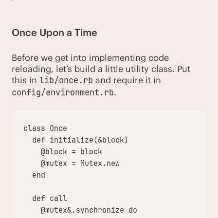
Once Upon a Time
Before we get into implementing code
reloading, let’s build a little utility class. Put
this in
and require it in
lib/once.rb
.
config/environment.rb
class
Once
def
initialize
(
&
block
)
@block
=
block
@mutex
=
Mutex
.
new
end
def
call
@mutex
&
.
synchronize
do