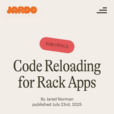
RUBY/RAILS
Code Reloading
for Rack Apps
By
Jared Norman
published
July 23rd, 2025