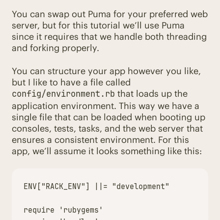
You can swap out Puma for your preferred web
server, but for this tutorial we’ll use Puma
since it requires that we handle both threading
and forking properly.
You can structure your app however you like,
but I like to have a file called
that loads up the
config/environment.rb
application environment. This way we have a
single file that can be loaded when booting up
consoles, tests, tasks, and the web server that
ensures a consistent environment. For this
app, we’ll assume it looks something like this:
ENV
[
"RACK_ENV"
]
||=
"development"
require
'rubygems'