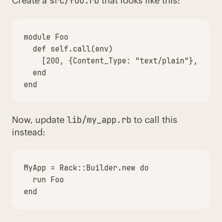
Create a
that looks like this:
src/foo.rb
module
Foo
def
self
.
call
(
env
)
[
200
,
{
Content_Type
:
"text/plain"
},
[
"We
end
end
Now, update
to call this
lib/my_app.rb
instead:
MyApp
=
Rack
::
Builder
.
new
do
run
Foo
end