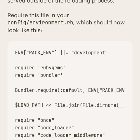
served outside of the reloading process.
Require this file in your
, which should now
config/environment.rb
look like this:
ENV["RACK_ENV"] ||= "development"

require 'rubygems'

require 'bundler'

Bundler.require(:default, ENV["RACK_ENV"])

$LOAD_PATH << File.join(File.dirname(__FILE__
require "once"

require "code_loader"

require "code_loader_middleware"
