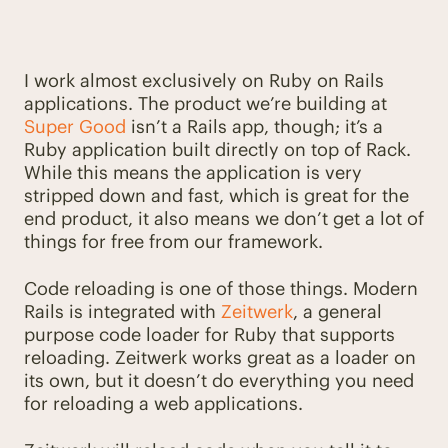
I work almost exclusively on Ruby on Rails
applications. The product we’re building at
Super Good
isn’t a Rails app, though; it’s a
Ruby application built directly on top of Rack.
While this means the application is very
stripped down and fast, which is great for the
end product, it also means we don’t get a lot of
things for free from our framework.
Code reloading is one of those things. Modern
Rails is integrated with
Zeitwerk
, a general
purpose code loader for Ruby that supports
reloading. Zeitwerk works great as a loader on
its own, but it doesn’t do everything you need
for reloading a web applications.