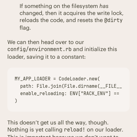
If something on the filesystem
has
changed, then it acquires the write lock,
reloads the code, and resets the
@dirty
flag.
We can then head over to our
and initialize this
config/environment.rb
loader, saving it to a constant:
MY_APP_LOADER
=
CodeLoader
.
new
(
path: 
File
.
join
(
File
.
dirname
(
__FILE__
),
".
enable_reloading: 
ENV
[
"RACK_ENV"
]
==
"deve
)
This doesn’t get us all the way, though.
Nothing is yet calling
on our loader.
reload!