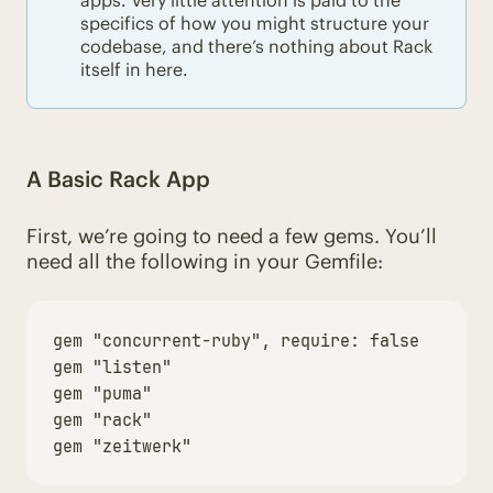
apps. Very little attention is paid to the
specifics of how you might structure your
codebase, and there’s nothing about Rack
itself in here.
A Basic Rack App
First, we’re going to need a few gems. You’ll
need all the following in your Gemfile:
gem
"concurrent-ruby"
,
require: 
false
gem
"listen"
gem
"puma"
gem
"rack"
gem
"zeitwerk"