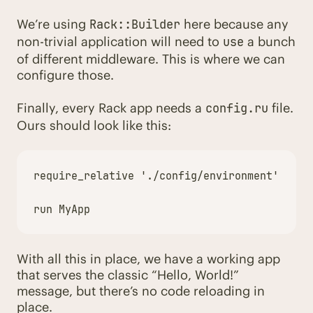
We’re using
here because any
Rack::Builder
non-trivial application will need to
a bunch
use
of different middleware. This is where we can
configure those.
Finally, every Rack app needs a
file.
config.ru
Ours should look like this:
require_relative
'./config/environment'
run
MyApp
With all this in place, we have a working app
that serves the classic “Hello, World!”
message, but there’s no code reloading in
place.