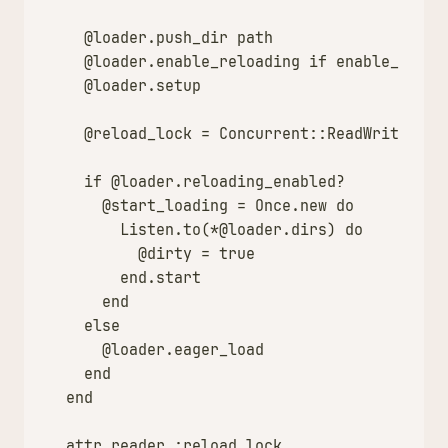
@loader
.
push_dir
path
@loader
.
enable_reloading
if
enable_reloa
@loader
.
setup
@reload_lock
=
Concurrent
::
ReadWriteLock
if
@loader
.
reloading_enabled?
@start_loading
=
Once
.
new
do
Listen
.
to
(
*
@loader
.
dirs
)
do
@dirty
=
true
end
.
start
end
else
@loader
.
eager_load
end
end
attr_reader
:reload_lock