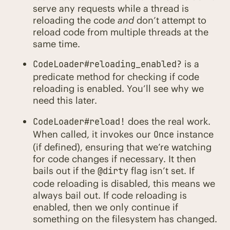
serve any requests while a thread is
reloading the code
and
don’t attempt to
reload code from multiple threads at the
same time.
is a
CodeLoader#reloading_enabled?
predicate method for checking if code
reloading is enabled. You’ll see why we
need this later.
does the real work.
CodeLoader#reload!
When called, it invokes our
instance
Once
(if defined), ensuring that we’re watching
for code changes if necessary. It then
bails out if the
flag isn’t set. If
@dirty
code reloading is disabled, this means we
always bail out. If code reloading is
enabled, then we only continue if
something on the filesystem has changed.