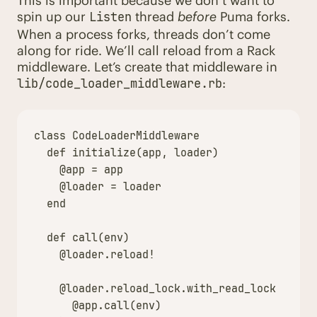
This is important because we don’t want to
spin up our
thread
before
Puma forks.
Listen
When a process forks, threads don’t come
along for ride. We’ll call reload from a Rack
middleware. Let’s create that middleware in
:
lib/code_loader_middleware.rb
class
CodeLoaderMiddleware
def
initialize
(
app
,
loader
)
@app
=
app
@loader
=
loader
end
def
call
(
env
)
@loader
.
reload!
@loader
.
reload_lock
.
with_read_lock
{
@app
.
call
(
env
)