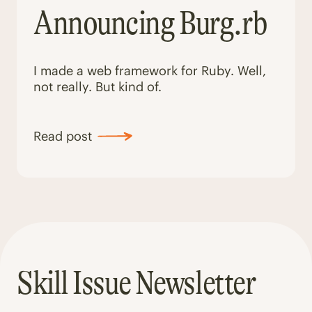
Announcing Burg.rb
I made a web framework for Ruby. Well,
not really. But kind of.
Read post
Skill Issue Newsletter