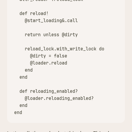
def
reload!
@start_loading
&
.
call
return
unless
@dirty
reload_lock
.
with_write_lock
do
@dirty
=
false
@loader
.
reload
end
end
def
reloading_enabled?
@loader
.
reloading_enabled?
end
end