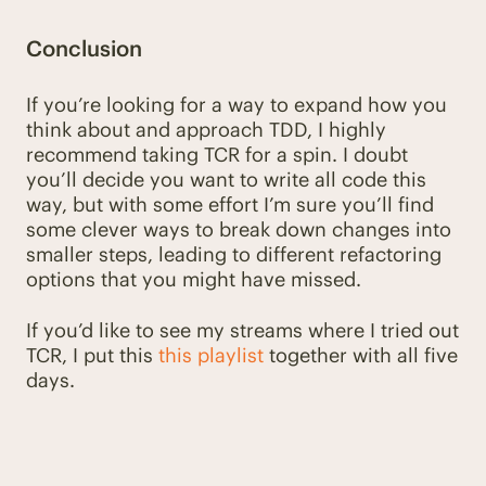
Conclusion
If you’re looking for a way to expand how you
think about and approach TDD, I highly
recommend taking TCR for a spin. I doubt
you’ll decide you want to write all code this
way, but with some effort I’m sure you’ll find
some clever ways to break down changes into
smaller steps, leading to different refactoring
options that you might have missed.
If you’d like to see my streams where I tried out
TCR, I put this
this playlist
together with all five
days.