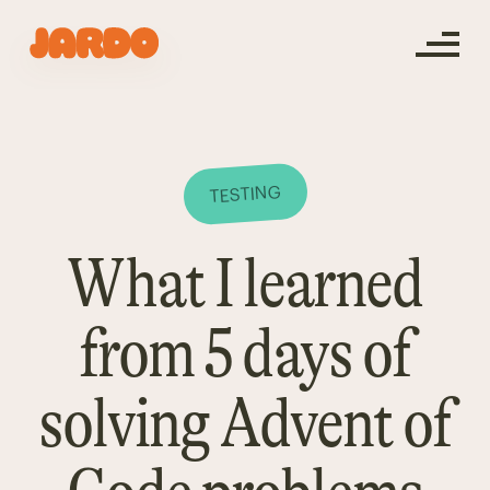
TESTING
What I learned
from 5 days of
solving Advent of