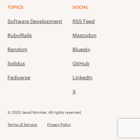
TOPICS
SOCIAL
Software Development
RSS Feed
Ruby/Rails
Mastodon
Random
Bluesky
Solidus
GitHub
Fediverse
LinkedIn
X
© 2020 Jared Norman. All rights reserved.
Terms of Service
Privacy Policy