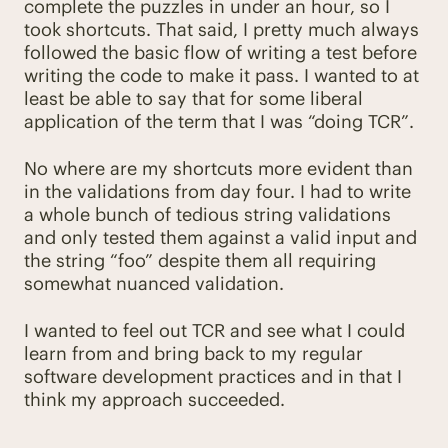
complete the puzzles in under an hour, so I
took shortcuts. That said, I pretty much always
followed the basic flow of writing a test before
writing the code to make it pass. I wanted to at
least be able to say that for some liberal
application of the term that I was “doing TCR”.
No where are my shortcuts more evident than
in the validations from day four. I had to write
a whole bunch of tedious string validations
and only tested them against a valid input and
the string “foo” despite them all requiring
somewhat nuanced validation.
I wanted to feel out TCR and see what I could
learn from and bring back to my regular
software development practices and in that I
think my approach succeeded.