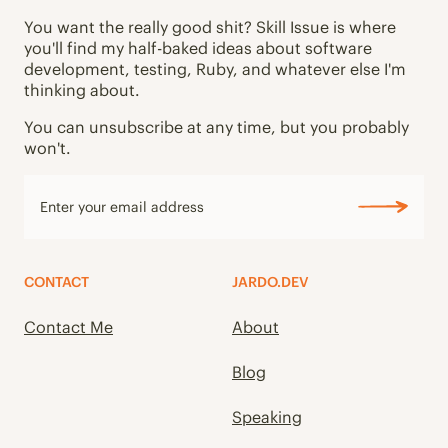
You want the really good shit? Skill Issue is where
you'll find my half-baked ideas about software
development, testing, Ruby, and whatever else I'm
thinking about.
You can unsubscribe at any time, but you probably
won't.
CONTACT
JARDO.DEV
Contact Me
About
Blog
Speaking