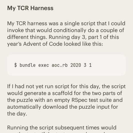
My TCR Harness
My TCR harness was a single script that I could
invoke that would conditionally do a couple of
different things. Running day 3, part 1 of this
year’s Advent of Code looked like this:
$ 
bundle 
exec 
If I had not yet run script for this day, the script
would generate a scaffold for the two parts of
the puzzle with an empty RSpec test suite and
automatically download the puzzle input for
the day.
Running the script subsequent times would