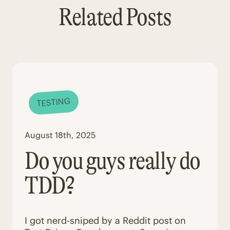
Related Posts
TESTING
August 18th, 2025
Do you guys really do
TDD?
I got nerd-sniped by a Reddit post on