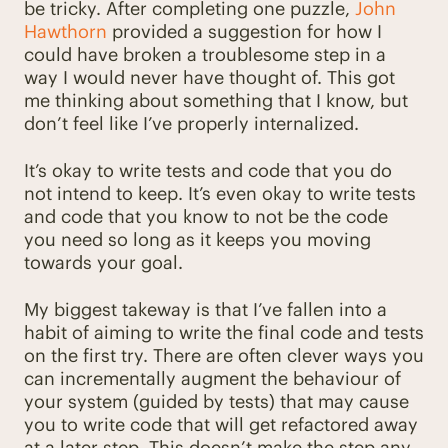
be tricky. After completing one puzzle,
John
Hawthorn
provided a suggestion for how I
could have broken a troublesome step in a
way I would never have thought of. This got
me thinking about something that I know, but
don’t feel like I’ve properly internalized.
It’s okay to write tests and code that you do
not intend to keep. It’s even okay to write tests
and code that you know to not be the code
you need so long as it keeps you moving
towards your goal.
My biggest takeway is that I’ve fallen into a
habit of aiming to write the final code and tests
on the first try. There are often clever ways you
can incrementally augment the behaviour of
your system (guided by tests) that may cause
you to write code that will get refactored away
at a later step. This doesn’t make the step any