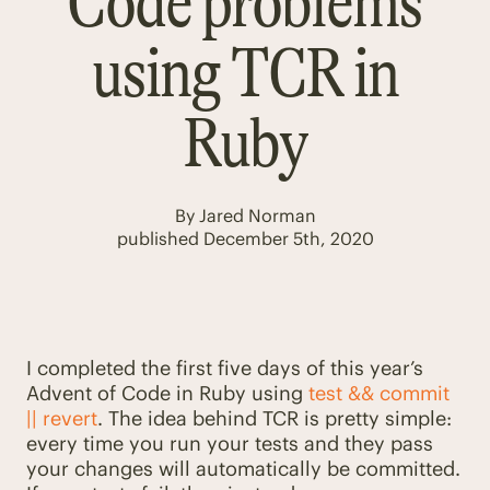
Code problems
using TCR in
Ruby
By
Jared Norman
published
December 5th, 2020
I completed the first five days of this year’s
Advent of Code in Ruby using
test && commit
|| revert
. The idea behind TCR is pretty simple:
every time you run your tests and they pass
your changes will automatically be committed.