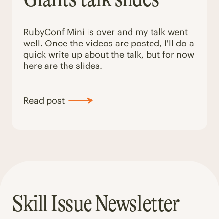
RubyConf Mini is over and my talk went
well. Once the videos are posted, I'll do a
quick write up about the talk, but for now
here are the slides.
Read post
Skill Issue Newsletter