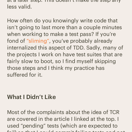
less valid.
How often do you knowingly write code that
isn’t going to last more than a couple minutes
when working to make a test pass? If you’re
fond of
“sliming”
, you’ve probably already
internalized this aspect of TDD. Sadly, many of
the projects I work on have test suites that are
fairly slow to boot, so I find myself skipping
those steps and I think my practice has
suffered for it.
What I Didn’t Like
Most of the complaints about the idea of TCR
are covered in the article I linked at the top. I
used “pending” tests (which are expected to