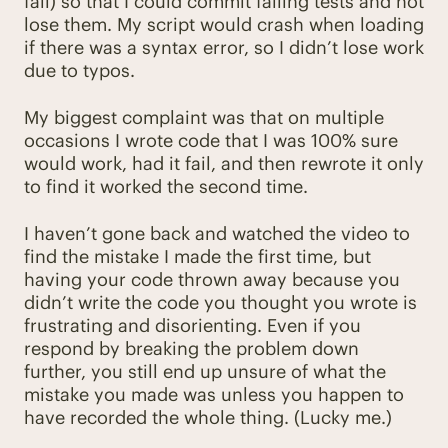
fail) so that I could commit failing tests and not
lose them. My script would crash when loading
if there was a syntax error, so I didn’t lose work
due to typos.
My biggest complaint was that on multiple
occasions I wrote code that I was 100% sure
would work, had it fail, and then rewrote it only
to find it worked the second time.
I haven’t gone back and watched the video to
find the mistake I made the first time, but
having your code thrown away because you
didn’t write the code you thought you wrote is
frustrating and disorienting. Even if you
respond by breaking the problem down
further, you still end up unsure of what the
mistake you made was unless you happen to
have recorded the whole thing. (Lucky me.)