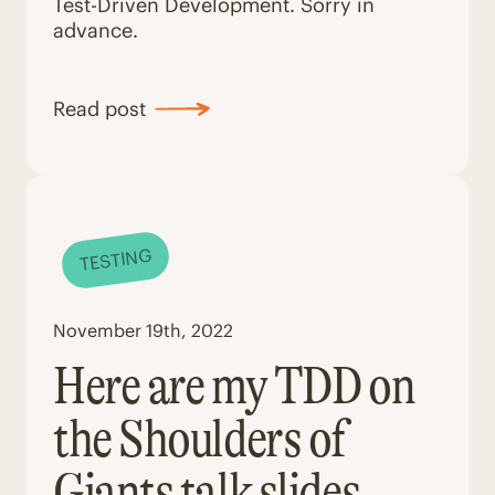
Test-Driven Development. Sorry in
advance.
Read post
TESTING
November 19th, 2022
Here are my TDD on
the Shoulders of
Giants talk slides