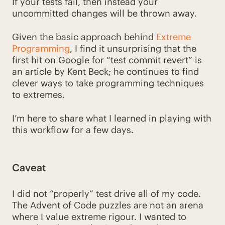
If your tests fail, then instead your
uncommitted changes will be thrown away.
Given the basic approach behind
Extreme
Programming
, I find it unsurprising that the
first hit on Google for “test commit revert” is
an article by Kent Beck; he continues to find
clever ways to take programming techniques
to extremes.
I’m here to share what I learned in playing with
this workflow for a few days.
Caveat
I did not “properly” test drive all of my code.
The Advent of Code puzzles are not an arena
where I value extreme rigour. I wanted to