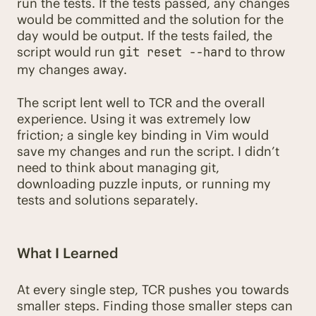
run the tests. If the tests passed, any changes
would be committed and the solution for the
day would be output. If the tests failed, the
script would run
to throw
git reset --hard
my changes away.
The script lent well to TCR and the overall
experience. Using it was extremely low
friction; a single key binding in Vim would
save my changes and run the script. I didn’t
need to think about managing git,
downloading puzzle inputs, or running my
tests and solutions separately.
What I Learned
At every single step, TCR pushes you towards
smaller steps. Finding those smaller steps can