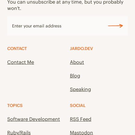
You can unsubscribe at any time, but you probably
won't.
CONTACT
JARDO.DEV
Contact Me
About
Blog
Speaking
TOPICS
SOCIAL
Software Development
RSS Feed
Ruby/Rails
Mastodon