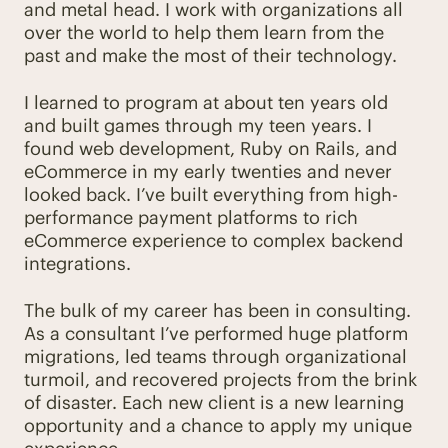
and metal head. I work with organizations all
over the world to help them learn from the
past and make the most of their technology.
I learned to program at about ten years old
and built games through my teen years. I
found web development, Ruby on Rails, and
eCommerce in my early twenties and never
looked back. I’ve built everything from high-
performance payment platforms to rich
eCommerce experience to complex backend
integrations.
The bulk of my career has been in consulting.
As a consultant I’ve performed huge platform
migrations, led teams through organizational
turmoil, and recovered projects from the brink
of disaster. Each new client is a new learning
opportunity and a chance to apply my unique