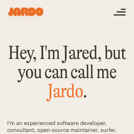
Hey, I'm Jared, but
you can call me
Jardo
.
I’m an experienced software developer,
consultant, open-source maintainer, surfer,