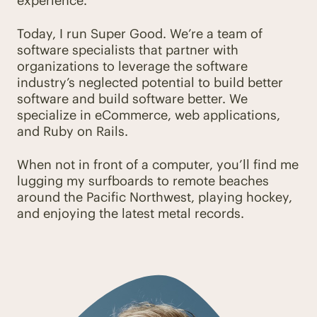
experience.
Today, I run Super Good. We’re a team of
software specialists that partner with
organizations to leverage the software
industry’s neglected potential to build better
software and build software better. We
specialize in eCommerce, web applications,
and Ruby on Rails.
When not in front of a computer, you’ll find me
lugging my surfboards to remote beaches
around the Pacific Northwest, playing hockey,
and enjoying the latest metal records.