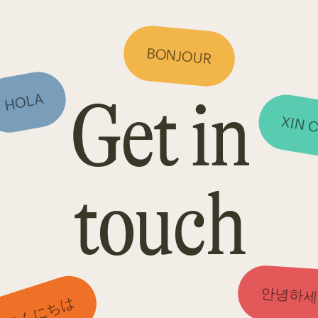
BONJOUR
Get in
HOLA
XIN 
touch
안녕하세
こんにちは