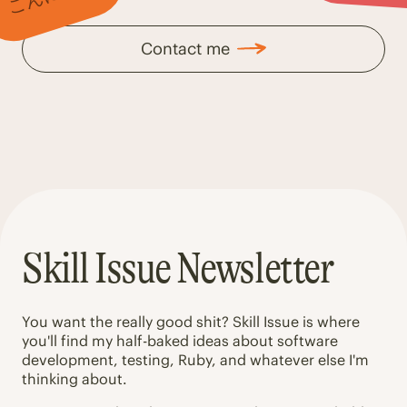
Contact me
Skill Issue Newsletter
You want the really good shit? Skill Issue is where
you'll find my half-baked ideas about software
development, testing, Ruby, and whatever else I'm
thinking about.