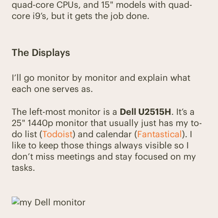
quad-core CPUs, and 15" models with quad-
core i9’s, but it gets the job done.
The Displays
I’ll go monitor by monitor and explain what
each one serves as.
The left-most monitor is a
Dell U2515H
. It’s a
25" 1440p monitor that usually just has my to-
do list (
Todoist
) and calendar (
Fantastical
). I
like to keep those things always visible so I
don’t miss meetings and stay focused on my
tasks.