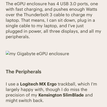
The eGPU enclosure has 4 USB 3.0 ports, one
with fast charging, and pushes enough Watts
over the Thunderbolt 3 cable to charge my
laptop. That means, I can sit down, plug in a
single cable to my laptop, and I’ve just
plugged in power, all three displays, and all my
peripherals.
The Peripherals
I use a
Logitech MX Ergo
trackball, which I’m
largely happy with, though I do miss the
precision of my
Kensington SlimBlade
and
might switch back.