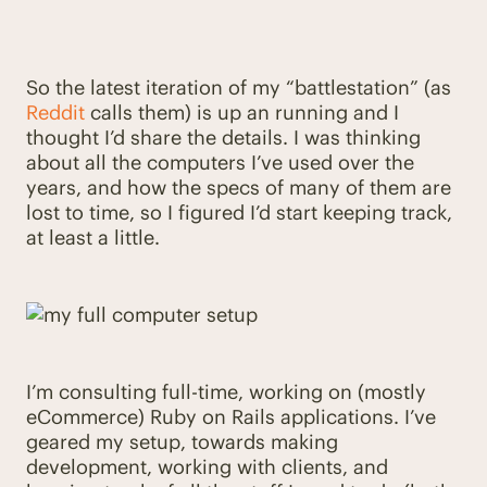
So the latest iteration of my “battlestation” (as
Reddit
calls them) is up an running and I
thought I’d share the details. I was thinking
about all the computers I’ve used over the
years, and how the specs of many of them are
lost to time, so I figured I’d start keeping track,
at least a little.
I’m consulting full-time, working on (mostly
eCommerce) Ruby on Rails applications. I’ve
geared my setup, towards making
development, working with clients, and