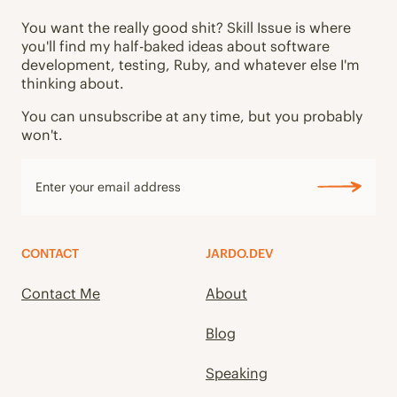
You want the really good shit? Skill Issue is where
you'll find my half-baked ideas about software
development, testing, Ruby, and whatever else I'm
thinking about.
You can unsubscribe at any time, but you probably
won't.
CONTACT
JARDO.DEV
Contact Me
About
Blog
Speaking