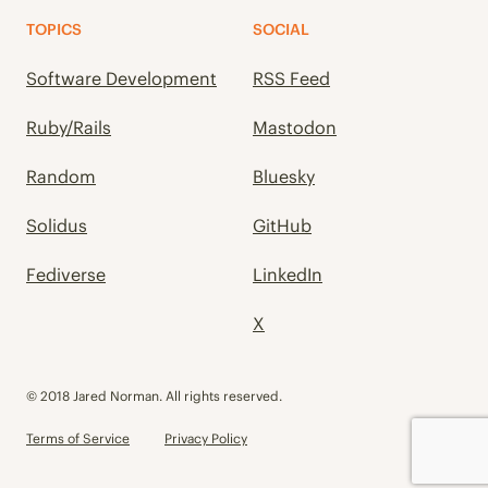
TOPICS
SOCIAL
Software Development
RSS Feed
Ruby/Rails
Mastodon
Random
Bluesky
Solidus
GitHub
Fediverse
LinkedIn
X
© 2018 Jared Norman. All rights reserved.
Terms of Service
Privacy Policy