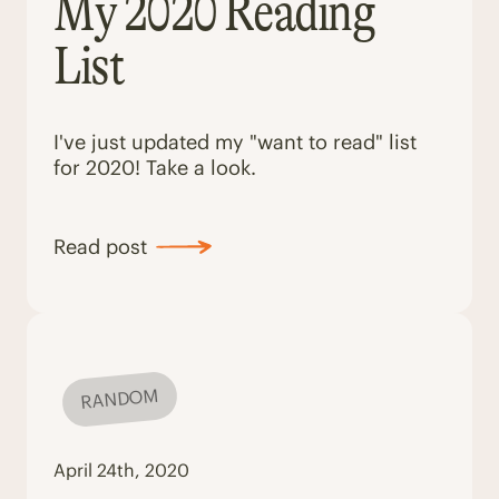
My 2020 Reading
List
I've just updated my "want to read" list
for 2020! Take a look.
Read post
RANDOM
April 24th, 2020