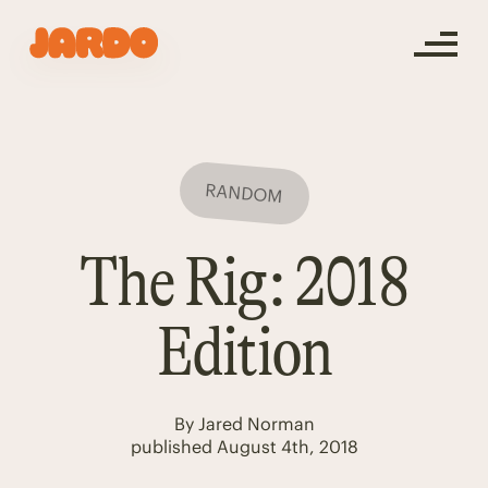
RANDOM
The Rig: 2018
Edition
By
Jared Norman
published
August 4th, 2018