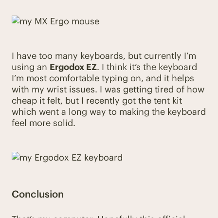
I have too many keyboards, but currently I’m
using an
Ergodox EZ
. I think it’s the keyboard
I’m most comfortable typing on, and it helps
with my wrist issues. I was getting tired of how
cheap it felt, but I recently got the tent kit
which went a long way to making the keyboard
feel more solid.
Conclusion