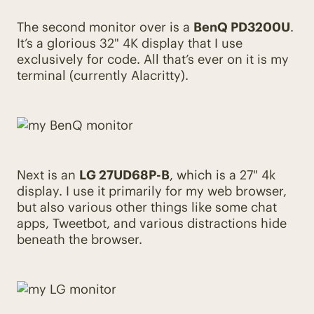
The second monitor over is a
BenQ PD3200U
.
It’s a glorious 32" 4K display that I use
exclusively for code. All that’s ever on it is my
terminal (currently Alacritty).
Next is an
LG 27UD68P-B
, which is a 27" 4k
display. I use it primarily for my web browser,
but also various other things like some chat
apps, Tweetbot, and various distractions hide
beneath the browser.