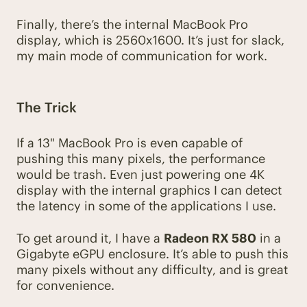
Finally, there’s the internal MacBook Pro
display, which is 2560x1600. It’s just for slack,
my main mode of communication for work.
The Trick
If a 13" MacBook Pro is even capable of
pushing this many pixels, the performance
would be trash. Even just powering one 4K
display with the internal graphics I can detect
the latency in some of the applications I use.
To get around it, I have a
Radeon RX 580
in a
Gigabyte eGPU enclosure. It’s able to push this
many pixels without any difficulty, and is great
for convenience.