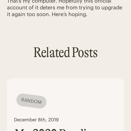
That’s my computer. Hopefully this official
account of it deters me from trying to upgrade
it again too soon. Here’s hoping.
Related Posts
RANDOM
December 8th, 2019