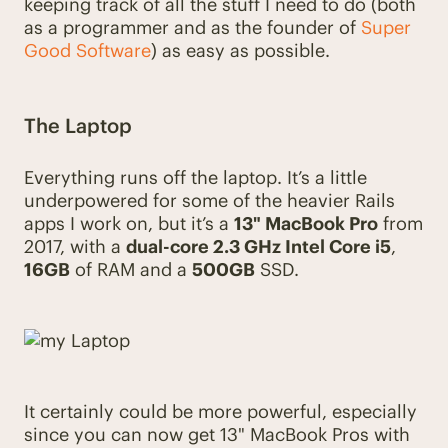
keeping track of all the stuff I need to do (both
as a programmer and as the founder of
Super
Good Software
) as easy as possible.
The Laptop
Everything runs off the laptop. It’s a little
underpowered for some of the heavier Rails
apps I work on, but it’s a
13" MacBook Pro
from
2017, with a
dual-core 2.3 GHz Intel Core i5
,
16GB
of RAM and a
500GB
SSD.
It certainly could be more powerful, especially
since you can now get 13" MacBook Pros with