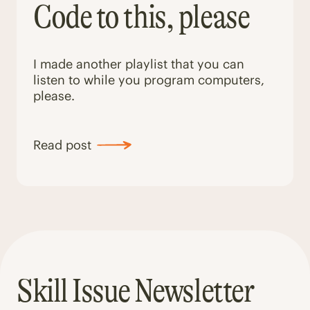
Code to this, please
I made another playlist that you can
listen to while you program computers,
please.
Read post
Skill Issue Newsletter