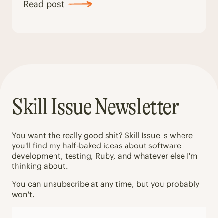
Read post
Skill Issue Newsletter
You want the really good shit? Skill Issue is where
you'll find my half-baked ideas about software
development, testing, Ruby, and whatever else I'm
thinking about.
You can unsubscribe at any time, but you probably
won't.