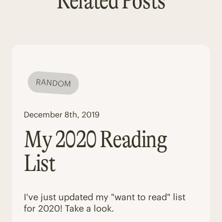
Related Posts
RANDOM
December 8th, 2019
My 2020 Reading
List
I've just updated my "want to read" list
for 2020! Take a look.