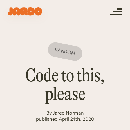
RANDOM
Code to this,
please
By
Jared Norman
published
April 24th, 2020