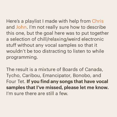
Here’s a playlist I made with help from
Chris
and
John
. I’m not really sure how to describe
this one, but the goal here was to put together
a selection of chill/relaxing/weird electronic
stuff without any vocal samples so that it
wouldn’t be too distracting to listen to while
programming.
The result is a mixture of Boards of Canada,
Tycho, Caribou, Emancipator, Bonobo, and
Four Tet.
If you find any songs that have vocal
samples that I’ve missed, please let me know.
I’m sure there are still a few.