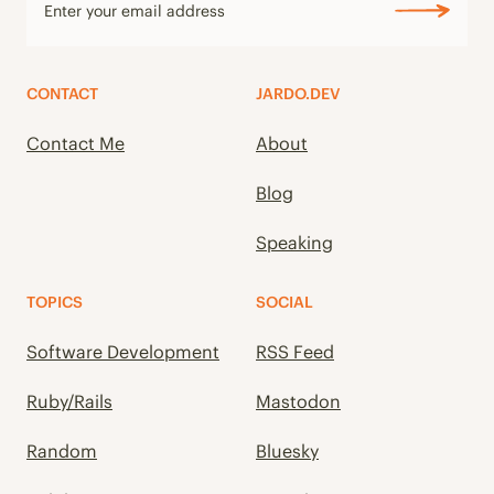
CONTACT
JARDO.DEV
Contact Me
About
Blog
Speaking
TOPICS
SOCIAL
Software Development
RSS Feed
Ruby/Rails
Mastodon
Random
Bluesky