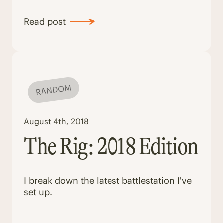
Read post
RANDOM
August 4th, 2018
The Rig: 2018 Edition
I break down the latest battlestation I've
set up.